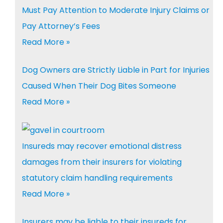
Must Pay Attention to Moderate Injury Claims or
Pay Attorney’s Fees
Read More »
Dog Owners are Strictly Liable in Part for Injuries
Caused When Their Dog Bites Someone
Read More »
Insureds may recover emotional distress
damages from their insurers for violating
statutory claim handling requirements
Read More »
Insurers may be liable to their insureds for