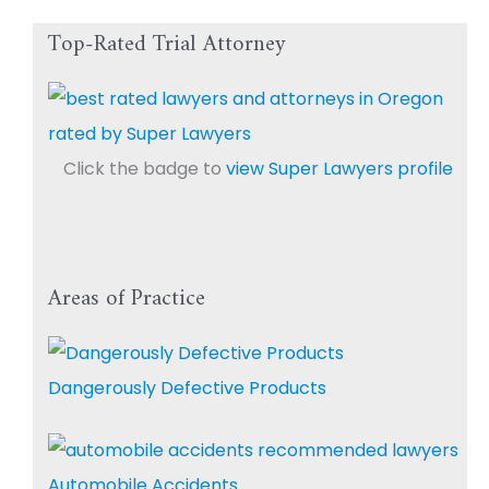
Top-Rated Trial Attorney
Click the badge to
view Super Lawyers profile
Areas of Practice
Dangerously Defective Products
Automobile Accidents