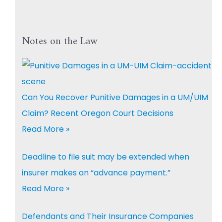
Notes on the Law
Can You Recover Punitive Damages in a UM/UIM
Claim? Recent Oregon Court Decisions
Read More »
Deadline to file suit may be extended when
insurer makes an “advance payment.”
Read More »
Defendants and Their Insurance Companies