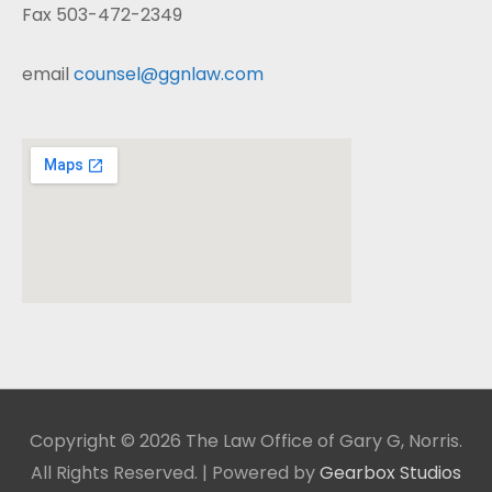
Fax 503-472-2349
email
counsel@ggnlaw.com
Copyright © 2026 The Law Office of Gary G, Norris.
All Rights Reserved. | Powered by
Gearbox Studios