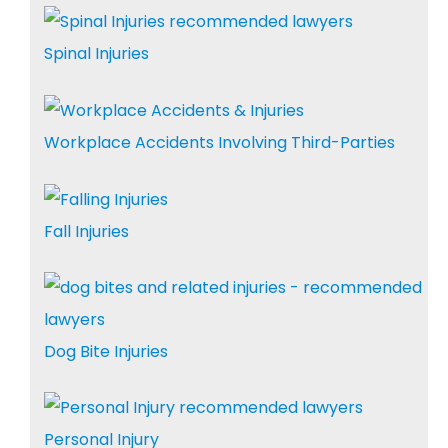
Spinal Injuries
Workplace Accidents Involving Third-Parties
Fall Injuries
Dog Bite Injuries
Personal Injury