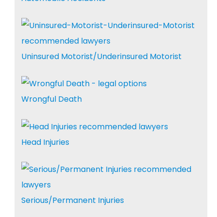
Uninsured Motorist/Underinsured Motorist
Wrongful Death
Head Injuries
Serious/Permanent Injuries