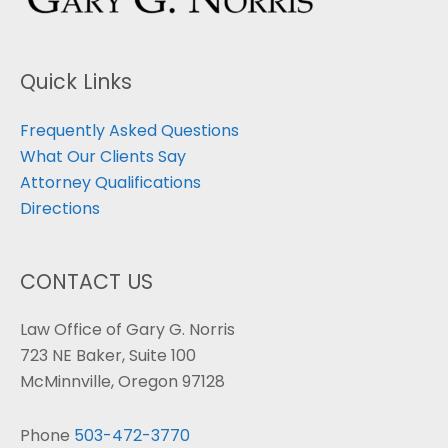
Quick Links
Frequently Asked Questions
What Our Clients Say
Attorney Qualifications
Directions
CONTACT US
Law Office of Gary G. Norris
723 NE Baker, Suite 100
McMinnville, Oregon 97128
Phone
503-472-3770