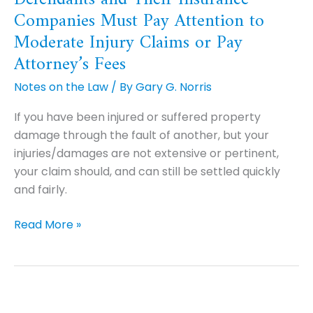
Companies Must Pay Attention to
and
Their
Moderate Injury Claims or Pay
Insurance
Attorney’s Fees
Companies
Notes on the Law
/ By
Gary G. Norris
Must
Pay
If you have been injured or suffered property
Attention
damage through the fault of another, but your
to
injuries/damages are not extensive or pertinent,
Moderate
your claim should, and can still be settled quickly
Injury
and fairly.
Claims
or
Read More »
Pay
Attorney’s
Fees