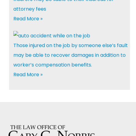
attorney fees
Read More »
Those injured on the job by someone else’s fault
may be able to recover damages in addition to
worker’s compensation benefits.
Read More »