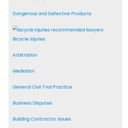
Dangerous and Defective Products
Bicycle Injuries
Arbitration
Mediation
General Civil Trial Practice
Business Disputes
Building Contractor Issues