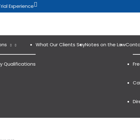
Search
Trial Experience
ons
What Our Clients Say
Notes on the Law
Conta
y Qualifications
Fr
Cal
Dir