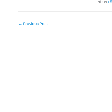
Call Us
(
←
Previous Post