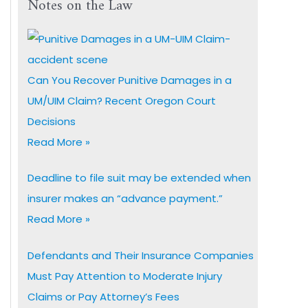
Notes on the Law
Can You Recover Punitive Damages in a
UM/UIM Claim? Recent Oregon Court
Decisions
Read More »
Deadline to file suit may be extended when
insurer makes an “advance payment.”
Read More »
Defendants and Their Insurance Companies
Must Pay Attention to Moderate Injury
Claims or Pay Attorney’s Fees