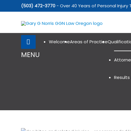
Skip
(503) 472-3770
- Over 40 Years of Personal Injury 
to
content
Below
Header
Welcome
Areas of Practice
Qualificati
MENU
Attorne
Results