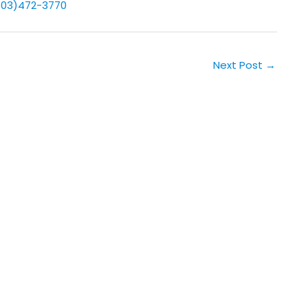
503)472-3770
Next Post
→