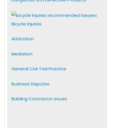
Bicycle Injuries
Arbitration
Mediation
General Civil Trial Practice
Business Disputes
Building Contractor Issues