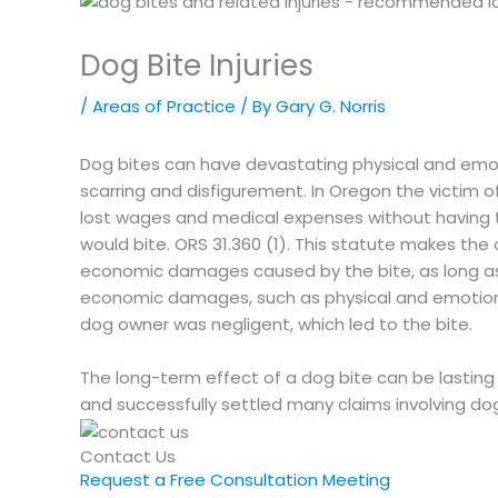
Dog Bite Injuries
/
Areas of Practice
/ By
Gary G. Norris
Dog bites can have devastating physical and emot
scarring and disfigurement. In Oregon the victim
lost wages and medical expenses without having 
would bite. ORS 31.360 (1). This statute makes the 
economic damages caused by the bite, as long as
economic damages, such as physical and emotional
dog owner was negligent, which led to the bite.
The long-term effect of a dog bite can be lasting a
and successfully settled many claims involving dog
Contact Us
Request a Free Consultation Meeting