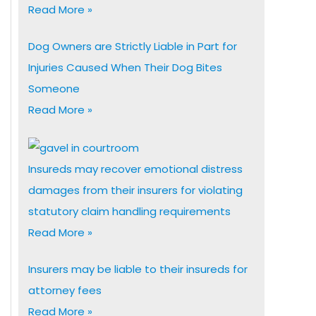
Read More »
Dog Owners are Strictly Liable in Part for
Injuries Caused When Their Dog Bites
Someone
Read More »
Insureds may recover emotional distress
damages from their insurers for violating
statutory claim handling requirements
Read More »
Insurers may be liable to their insureds for
attorney fees
Read More »