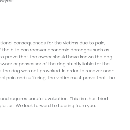
ional consequences for the victims due to pain,
 of the bite can recover economic damages such as
to prove that the owner should have known the dog
owner or possessor of the dog strictly liable for the
 the dog was not provoked. In order to recover non-
 pain and suffering, the victim must prove that the
nd requires careful evaluation. This firm has tried
 bites. We look forward to hearing from you.