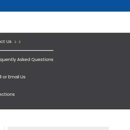
ct Us
equently Asked Questions
l or Email Us
ections