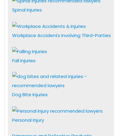
Spinal Injuries
Workplace Accidents Involving Third-Parties
Fall Injuries
Dog Bite Injuries
Personal Injury
Dangerous and Defective Products