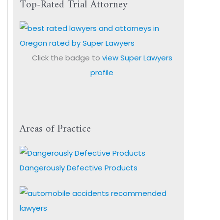
Top-Rated Trial Attorney
Click the badge to
view Super Lawyers
profile
Areas of Practice
Dangerously Defective Products