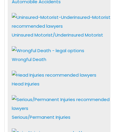
Automobile Accidents
Uninsured Motorist/Underinsured Motorist
Wrongful Death
Head Injuries
Serious/Permanent Injuries