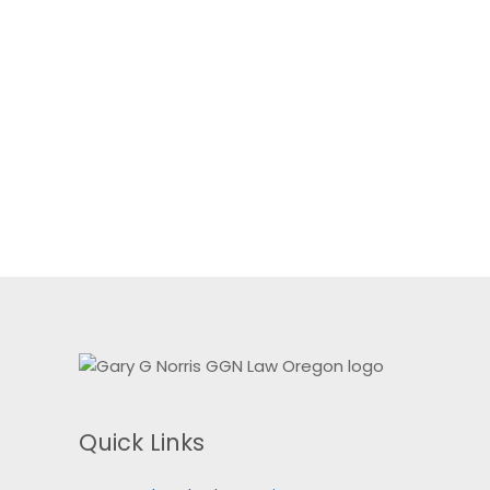
Quick Links