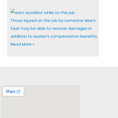
Those injured on the job by someone else’s
fault may be able to recover damages in
addition to worker’s compensation benefits.
Read More »