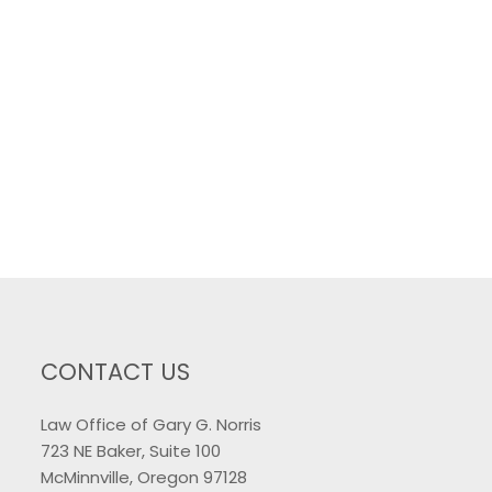
CONTACT US
Law Office of Gary G. Norris
723 NE Baker, Suite 100
McMinnville, Oregon 97128