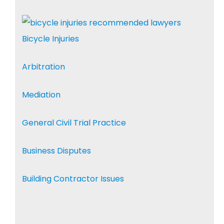
Bicycle Injuries
Arbitration
Mediation
General Civil Trial Practice
Business Disputes
Building Contractor Issues