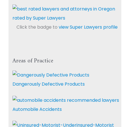
Click the badge to
view Super Lawyers profile
Areas of Practice
Dangerously Defective Products
Automobile Accidents