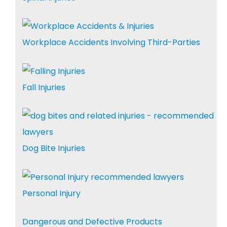
Workplace Accidents Involving Third-Parties
Fall Injuries
Dog Bite Injuries
Personal Injury
Dangerous and Defective Products