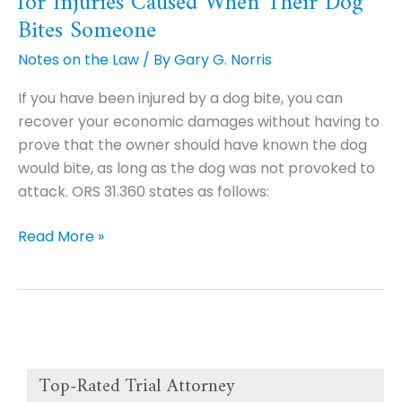
for Injuries Caused When Their Dog
are
Bites Someone
Strictly
Notes on the Law
/ By
Gary G. Norris
Liable
in
If you have been injured by a dog bite, you can
Part
recover your economic damages without having to
for
prove that the owner should have known the dog
Injuries
would bite, as long as the dog was not provoked to
Caused
attack. ORS 31.360 states as follows:
When
Their
Read More »
Dog
Bites
Someone
Top-Rated Trial Attorney