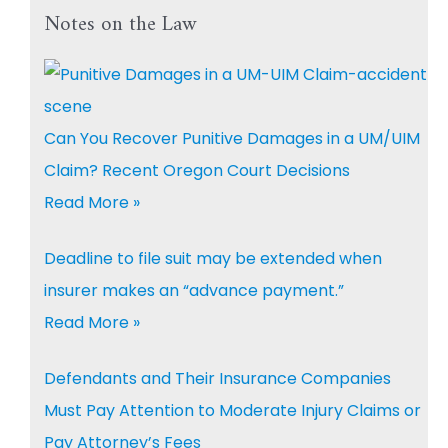
Notes on the Law
Can You Recover Punitive Damages in a UM/UIM
Claim? Recent Oregon Court Decisions
Read More »
Deadline to file suit may be extended when
insurer makes an “advance payment.”
Read More »
Defendants and Their Insurance Companies
Must Pay Attention to Moderate Injury Claims or
Pay Attorney’s Fees