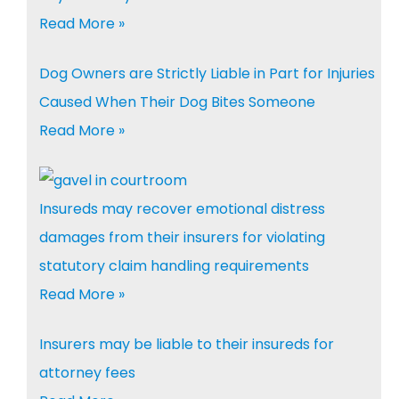
Read More »
Dog Owners are Strictly Liable in Part for Injuries
Caused When Their Dog Bites Someone
Read More »
Insureds may recover emotional distress
damages from their insurers for violating
statutory claim handling requirements
Read More »
Insurers may be liable to their insureds for
attorney fees