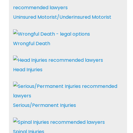
Uninsured Motorist/Underinsured Motorist
Wrongful Death
Head Injuries
Serious/Permanent Injuries
Spinal Injuries