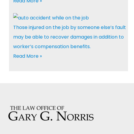
Read More »
Those injured on the job by someone else’s fault
may be able to recover damages in addition to
worker’s compensation benefits.
Read More »