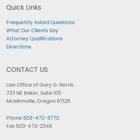
Quick Links
Frequently Asked Questions
What Our Clients Say
Attorney Qualifications
Directions
CONTACT US
Law Office of Gary G. Norris
723 NE Baker, Suite 100
McMinnville, Oregon 97128
Phone
503-472-3770
Fax 503-472-2349